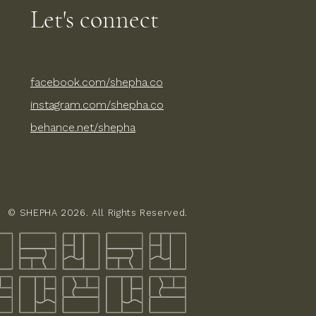
Let's connect​
facebook.com/shepha.co
instagram.com/shepha.co
behance.net/shepha​
© SHEPHA 2026. All Rights Reserved.