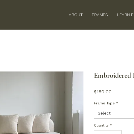
ABOUT
FRAMES
LEARN 
Embroidered P
Price
$180.00
Frame Type
*
Select
Quantity
*