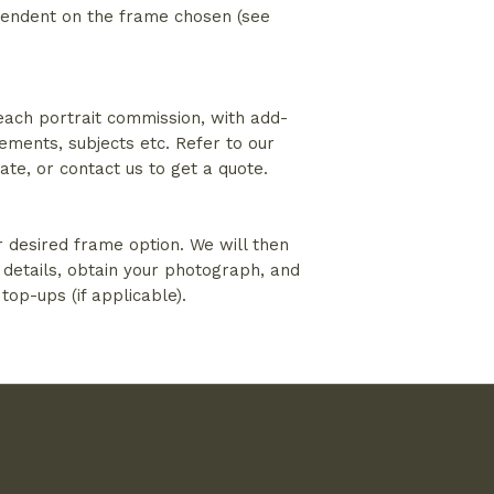
ependent on the frame chosen (see
 each portrait commission, with add-
lements, subjects etc. Refer to our
mate, or contact us to get a quote.
r desired frame option. We will then
 details, obtain your photograph, and
 top-ups (if applicable).