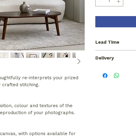
Lead Time
Please allow a lead
Delivery
portrait commission
Pickup from our stu
for a courier at cos
ughtfully re-interprets your prized
crafted stitching.
sition, colour and textures of the
 reproduction of your photographs.
anvas, with options available for