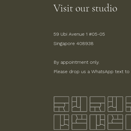
Visit our studio
59 Ubi Avenue 1 #05-05
Singapore 408938
By appointment only.
Please drop us a WhatsApp text to 