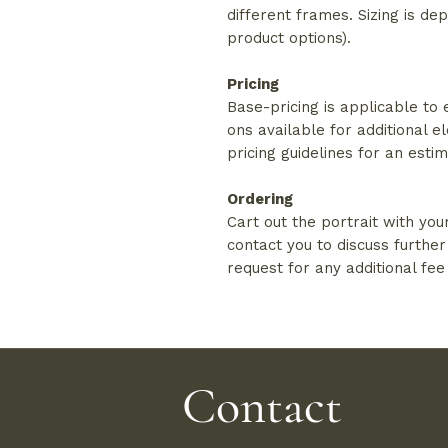
different frames. Sizing is d
product options).
Pricing
Base-pricing is applicable to
ons available for additional e
pricing guidelines for an esti
Ordering
Cart out the portrait with you
contact you to discuss further
request for any additional fee
Contact