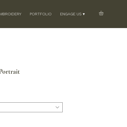
EMBROIDERY
PORTFOLIO
ENGAGE US ▾
ortrait