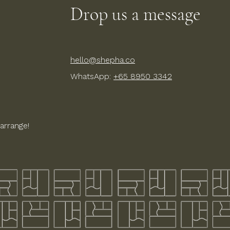
Drop us a message
hello@shepha.co
WhatsApp:
+65 8950 3342
arrange!