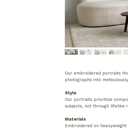
Our embroidered portraits tho
photographs into meticulously 
Style
Our portraits prioritize compo
subjects, not through lifelike
Materials
Embroidered on heavyweight c